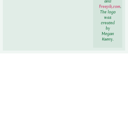
and
Freepik.com
.
The logo
was
created
by
Megan
Kueny.