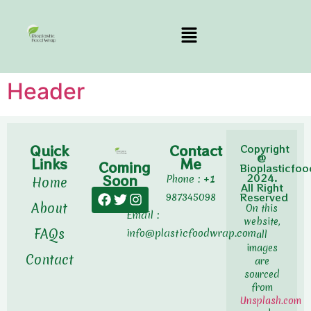
Header
Quick
Contact
Copyright
@
Links
Me
Coming
Bioplasticfo
Soon
2024.
Phone : +1
Home
All Right
987345098
Reserved
About
On this
Email :
website,
FAQs
info@plasticfoodwrap.com
all
images
Contact
are
sourced
from
Unsplash.com